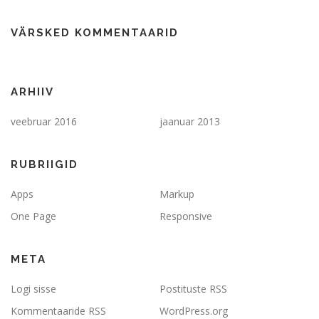
VÄRSKED KOMMENTAARID
ARHIIV
veebruar 2016
jaanuar 2013
RUBRIIGID
Apps
Markup
One Page
Responsive
META
Logi sisse
Postituste RSS
Kommentaaride RSS
WordPress.org