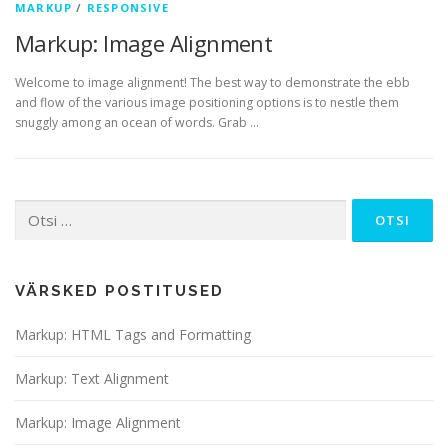
MARKUP
/
RESPONSIVE
Markup: Image Alignment
Welcome to image alignment! The best way to demonstrate the ebb
and flow of the various image positioning options is to nestle them
snuggly among an ocean of words. Grab …
Otsi:
VÄRSKED POSTITUSED
Markup: HTML Tags and Formatting
Markup: Text Alignment
Markup: Image Alignment